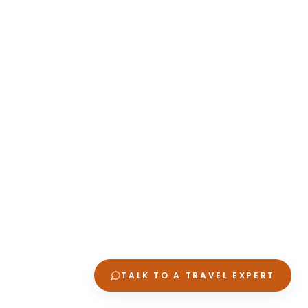
TALK TO A TRAVEL EXPERT