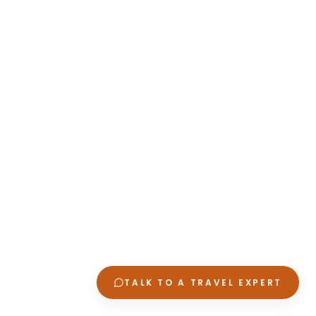
TALK TO A TRAVEL EXPERT