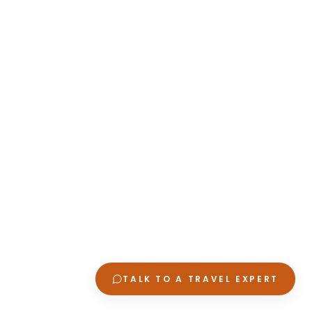
TALK TO A TRAVEL EXPERT